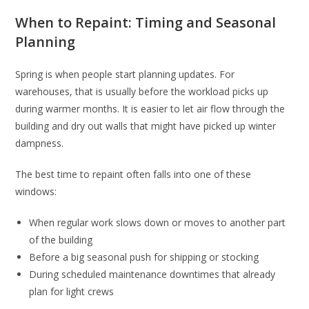
When to Repaint: Timing and Seasonal
Planning
Spring is when people start planning updates. For
warehouses, that is usually before the workload picks up
during warmer months. It is easier to let air flow through the
building and dry out walls that might have picked up winter
dampness.
The best time to repaint often falls into one of these
windows:
When regular work slows down or moves to another part
of the building
Before a big seasonal push for shipping or stocking
During scheduled maintenance downtimes that already
plan for light crews