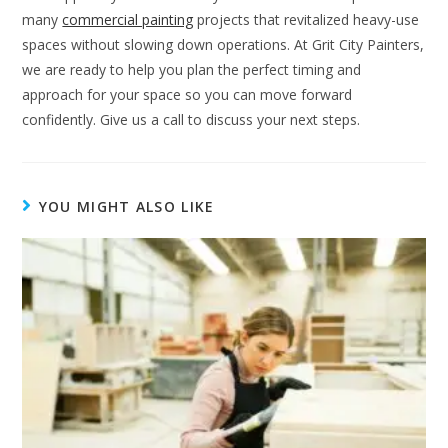
many
commercial painting
projects that revitalized heavy-use
spaces without slowing down operations. At Grit City Painters,
we are ready to help you plan the perfect timing and
approach for your space so you can move forward
confidently. Give us a call to discuss your next steps.
YOU MIGHT ALSO LIKE