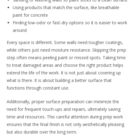
Using products that match the surface, like breathable
paint for concrete
Finding low-odor or fast-dry options so it is easier to work
around
Every space is different. Some walls need tougher coatings,
while others just need moisture resistance. Skipping the prep
step often means peeling paint or missed spots. Taking time
to treat damaged areas and choose the right product helps
extend the life of the work. It is not just about covering up
what is there. It is about building a better surface that
functions through constant use.
Additionally, proper surface preparation can minimize the
need for frequent touch-ups and repairs, ultimately saving
time and resources. This careful attention during prep work
ensures that the final finish is not only aesthetically pleasing
but also durable over the long term.