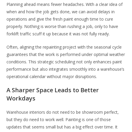
Planning ahead means fewer headaches. With a clear idea of
when and how the job gets done, we can avoid delays in
operations and give the fresh paint enough time to cure
properly. Nothing is worse than rushing a job, only to have
forklift traffic scuff it up because it was not fully ready.
Often, aligning the repainting project with the seasonal cycle
guarantees that the work is performed under optimal weather
conditions. This strategic scheduling not only enhances paint
performance but also integrates smoothly into a warehouse’s
operational calendar without major disruptions.
A Sharper Space Leads to Better
Workdays
Warehouse interiors do not need to be showroom perfect,
but they do need to work well. Painting is one of those
updates that seems small but has a big effect over time. It