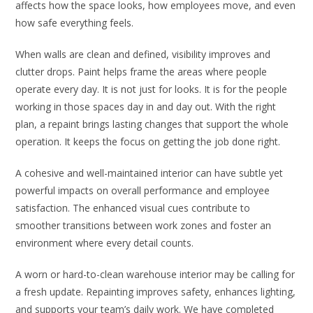
affects how the space looks, how employees move, and even
how safe everything feels.
When walls are clean and defined, visibility improves and
clutter drops. Paint helps frame the areas where people
operate every day. It is not just for looks. It is for the people
working in those spaces day in and day out. With the right
plan, a repaint brings lasting changes that support the whole
operation. It keeps the focus on getting the job done right.
A cohesive and well-maintained interior can have subtle yet
powerful impacts on overall performance and employee
satisfaction. The enhanced visual cues contribute to
smoother transitions between work zones and foster an
environment where every detail counts.
A worn or hard-to-clean warehouse interior may be calling for
a fresh update. Repainting improves safety, enhances lighting,
and supports your team’s daily work. We have completed