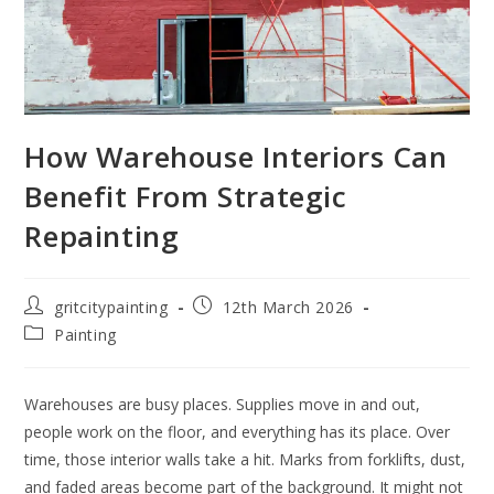
How Warehouse Interiors Can
Benefit From Strategic
Repainting
gritcitypainting
12th March 2026
Painting
Warehouses are busy places. Supplies move in and out,
people work on the floor, and everything has its place. Over
time, those interior walls take a hit. Marks from forklifts, dust,
and faded areas become part of the background. It might not