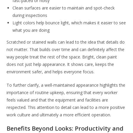
fast-paced or noisy
Clean surfaces are easier to maintain and spot-check
during inspections
Light colors help bounce light, which makes it easier to see
what you are doing
Scratched or stained walls can lead to the idea that details do
not matter. That builds over time and can definitely affect the
way people treat the rest of the space. Bright, clean paint
does not just help appearance. It shows care, keeps the
environment safer, and helps everyone focus.
To further clarify, a well-maintained appearance highlights the
importance of routine upkeep, ensuring that every worker
feels valued and that the equipment and facilities are
respected. This attention to detail can lead to a more positive
work culture and ultimately a more efficient operation.
Benefits Beyond Looks: Productivity and