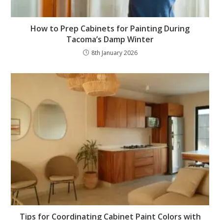
How to Prep Cabinets for Painting During
Tacoma’s Damp Winter
8th January 2026
Tips for Coordinating Cabinet Paint Colors with