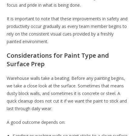
focus and pride in what is being done.
It is important to note that these improvements in safety and
productivity occur gradually as every team member begins to
rely on the consistent visual cues provided by a freshly
painted environment.
Considerations for Paint Type and
Surface Prep
Warehouse walls take a beating. Before any painting begins,
we take a close look at the surface. Sometimes that means
dusty block walls, and sometimes it is concrete or steel. A
quick cleanup does not cut it if we want the paint to stick and
last through daily wear.
A good outcome depends on:
Sanding or washing walls so paint sticks to a clean surface