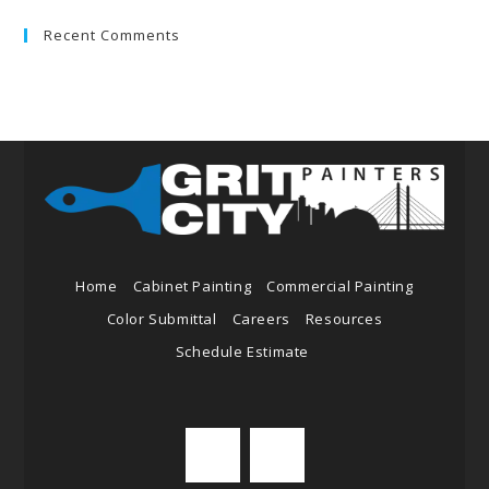
Recent Comments
Home
Cabinet Painting
Commercial Painting
Color Submittal
Careers
Resources
Schedule Estimate