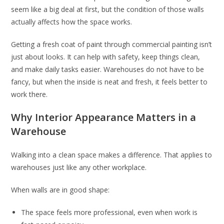
seem like a big deal at first, but the condition of those walls
actually affects how the space works.
Getting a fresh coat of paint through commercial painting isn’t
just about looks. It can help with safety, keep things clean,
and make daily tasks easier. Warehouses do not have to be
fancy, but when the inside is neat and fresh, it feels better to
work there.
Why Interior Appearance Matters in a
Warehouse
Walking into a clean space makes a difference. That applies to
warehouses just like any other workplace.
When walls are in good shape:
The space feels more professional, even when work is