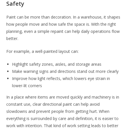
Safety
Paint can be more than decoration. In a warehouse, it shapes
how people move and how safe the space is. With the right
planning, even a simple repaint can help daily operations flow
better.
For example, a well-painted layout can:
Highlight safety zones, aisles, and storage areas
Make warning signs and directions stand out more clearly
Improve how light reflects, which lowers eye strain in
lower-lit corners
In a place where items are moved quickly and machinery is in
constant use, clear directional paint can help avoid
slowdowns and prevent people from getting hurt. When
everything is surrounded by care and definition, it is easier to
work with intention. That kind of work setting leads to better