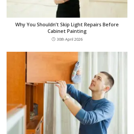
Why You Shouldn’t Skip Light Repairs Before
Cabinet Painting
30th April 2026