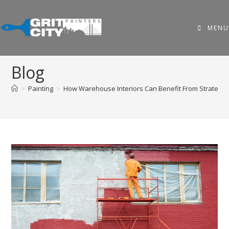
MENU
Blog
>
Painting
>
How Warehouse Interiors Can Benefit From Strategic 