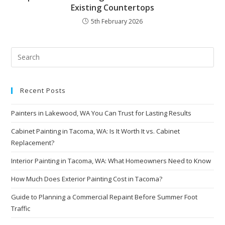
Existing Countertops
5th February 2026
Recent Posts
Painters in Lakewood, WA You Can Trust for Lasting Results
Cabinet Painting in Tacoma, WA: Is It Worth It vs. Cabinet
Replacement?
Interior Painting in Tacoma, WA: What Homeowners Need to Know
How Much Does Exterior Painting Cost in Tacoma?
Guide to Planning a Commercial Repaint Before Summer Foot
Traffic