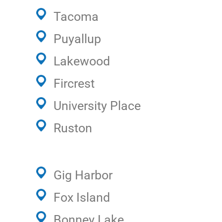
Tacoma
Puyallup
Lakewood
Fircrest
University Place
Ruston
Gig Harbor
Fox Island
Bonney Lake