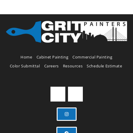
Home
Cabinet Painting
Commercial Painting
Color Submittal
Careers
Resources
Schedule Estimate