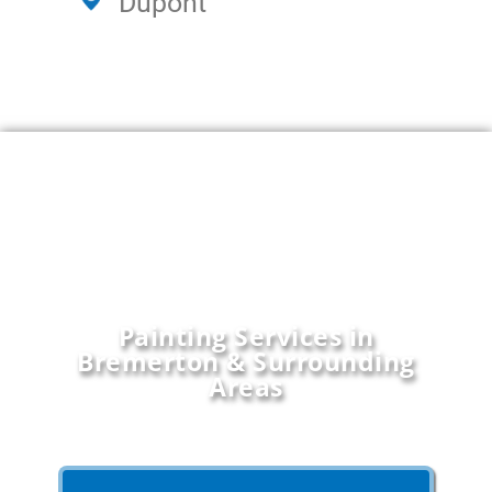
Dupont
Painting Services in
Bremerton & Surrounding
Areas