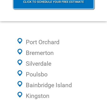
CLICK TO SCHEDULE YOUR FREE ESTIMATE
Port Orchard
Bremerton
Silverdale
Poulsbo
Bainbridge Island
Kingston