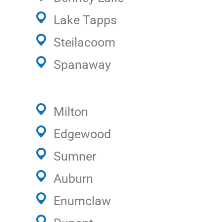
Lake Tapps
Steilacoom
Spanaway
Milton
Edgewood
Sumner
Auburn
Enumclaw