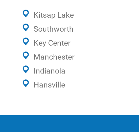
Kitsap Lake
Southworth
Key Center
Manchester
Indianola
Hansville