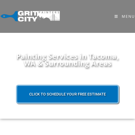
MENU
Painting Services in Tacoma,
WA & Surrounding Areas
CLICK TO SCHEDULE YOUR FREE ESTIMATE